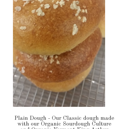
Plain Dough - Our Classic dough made
with our Organic Sourdough Culture