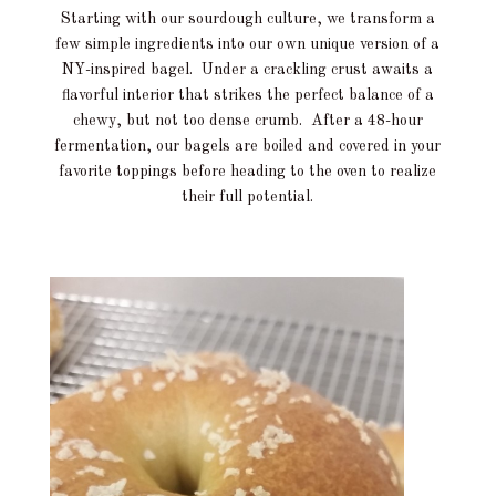
Starting with our sourdough culture, we transform a
few simple ingredients into our own unique version of a
NY-inspired bagel. Under a crackling crust awaits a
flavorful interior that strikes the perfect balance of a
chewy, but not too dense crumb. After a 48-hour
fermentation, our bagels are boiled and covered in your
favorite toppings before heading to the oven to realize
their full potential.