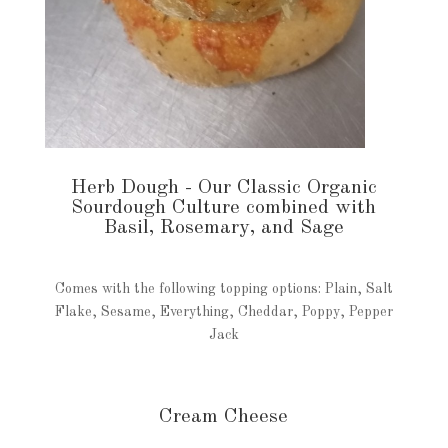
Herb Dough - Our Classic Organic
Sourdough Culture combined with
Basil, Rosemary, and Sage
Comes with the following topping options: Plain, Salt
Flake, Sesame, Everything, Cheddar, Poppy, Pepper
Jack
Cream Cheese