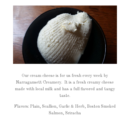
Our cream cheese is for us fresh every week by
Narragansett Creamery. It is a fresh creamy cheese
made with local milk and has a full flavored and tangy
taste.
Flavors: Plain, Scallion, Garlic & Herb, Boston Smoked
Salmon, Sriracha