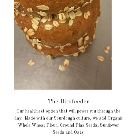
The Birdfeeder
Our healthiest option that will power you through the
day! Made with our Sourdough culture, we add Organic
Whole Wheat Flour, Ground Flax Seeds, Sunflower
Seeds and Oats.