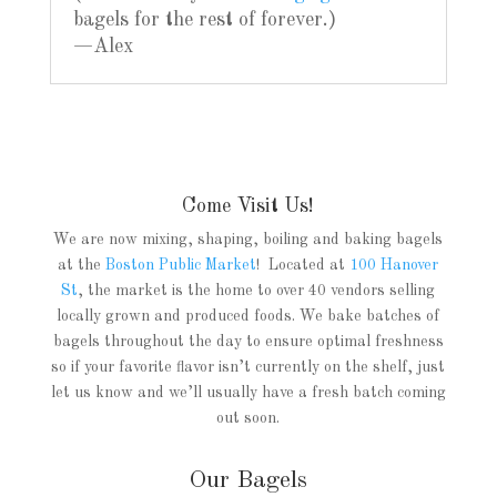
bagels for the rest of forever.)
—Alex
Come Visit Us!
We are now mixing, shaping, boiling and baking bagels
at the
Boston Public Market
! Located at
100 Hanover
St
, the market is the home to over 40 vendors selling
locally grown and produced foods. We bake batches of
bagels throughout the day to ensure optimal freshness
so if your favorite flavor isn’t currently on the shelf, just
let us know and we’ll usually have a fresh batch coming
out soon.
Our Bagels