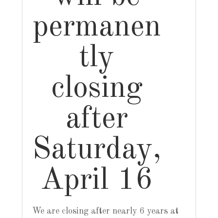
permanen
tly
closing
after
Saturday,
April 16
We are closing after nearly 6 years at