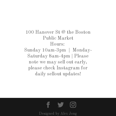
100 Hanover St @ the Boston
Public Market
Hours:
Sunday 10am-3pm |
Monday-
Saturday 8am-4pm
| Please
note we may sell out early,
please check Instagram for
daily sellout updates!
Designed by Alex Jong