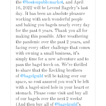
the
@bostonpublicmarket
, and April
16, 2022 will be Levend Bagelry’s last
day. It has been an absolute pleasure
working with such wonderful people
and baking you bagels nearly every day
for the past 6 years. Thank you all for
making this possible. After weathering
the pandemic over the past 2 years, and
facing every other challenge that comes
with owning a small business, it’s
simply time for a new adventure and to
pass the bagel torch on. We’re thrilled
to share that the Reckling brothers
of
@bagelguild
will be taking over our
space, so rest assured you won’t be left
with a bagel-sized hole in your heart or
stomach. Please come visit and buy all
of our bagels over the next 2 weeks!
(And then buy all of
@bagelguild
’s