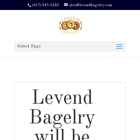
(617) 945-6123
alex@levendbagelry.com
Select Page
Levend
Bagelry
will be