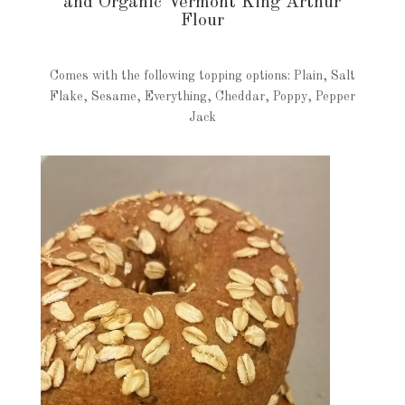
and Organic Vermont King Arthur
Flour
Comes with the following topping options: Plain, Salt
Flake, Sesame, Everything, Cheddar, Poppy, Pepper
Jack