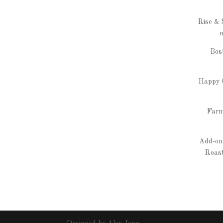
Rise & 
m
Bos
Happy C
Farm
Add-ons
Roast