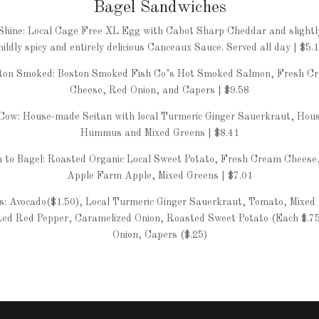
Bagel Sandwiches
Shine: Local Cage Free XL Egg with Cabot Sharp Cheddar and slightl
ildly spicy and entirely delicious Canceaux Sauce. Served all day | $5.
ton Smoked: Boston Smoked Fish Co’s Hot Smoked Salmon, Fresh C
Cheese, Red Onion, and Capers | $9.58
ow: House-made Seitan with local Turmeric Ginger Sauerkraut, Hou
Hummus and Mixed Greens | $8.41
 to Bagel: Roasted Organic Local Sweet Potato, Fresh Cream Cheese
Apple Farm Apple, Mixed Greens | $7.01
: Avocado($1.50), Local Turmeric Ginger Sauerkraut, Tomato, Mixed
ed Red Pepper, Caramelized Onion, Roasted Sweet Potato (Each $.7
Onion, Capers ($.25)