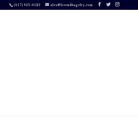
(617) 945-6123
alex@levendbagelry.com