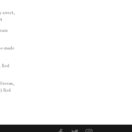
y sweet,
14
ream
se-made
, Red
 Greens,
5) Red