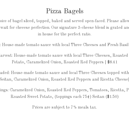
Pizza Bagels
oice of bagel sliced, topped, baked and served open-faced. Please allo
wait for cheeese perfection. Our signature 3-cheese blend is grated a
in house for the perfect ratio.
c: House-made tomato sauce with local Three Cheeses and Fresh Basil 
arvest: House-made tomato sauce with local Three Cheeses, Roasted
Potato, Caramelized Onion, Roasted Red Peppers | $8.41
aded: House-made tomato sauce and local Three Cheeses topped with
Seitan, Caramelized Onion, Roasted Red Peppers and Ricotta Cheese|
ings: Caramelized Onion, Roasted Red Peppers, Tomatoes, Ricotta, P
Roasted Sweet Potato, (toppings each 75¢) Seitan ($1.50)
Prices are subject to 7% meals tax.