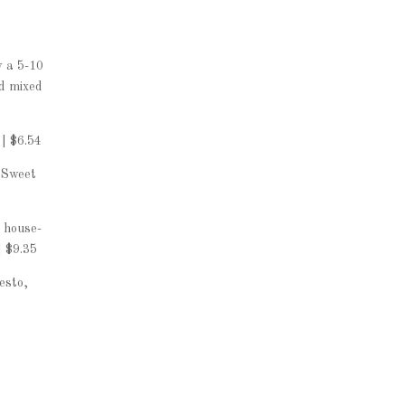
w a 5-10
nd mixed
| $6.54
 Sweet
 house-
 $9.35
esto,