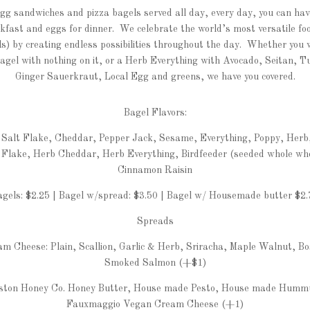
gg sandwiches and pizza bagels served all day, every day, you can hav
akfast and eggs for dinner. We celebrate the world’s most versatile fo
s) by creating endless possibilities throughout the day. Whether you
bagel with nothing on it, or a Herb Everything with Avocado, Seitan, T
Ginger Sauerkraut, Local Egg and greens, we have you covered.
Bagel Flavors:
, Salt Flake, Cheddar, Pepper Jack, Sesame, Everything, Poppy, Herb
 Flake, Herb Cheddar, Herb Everything, Birdfeeder (seeded whole wh
Cinnamon Raisin
agels: $2.25 | Bagel w/spread: $3.50 | Bagel w/ Housemade butter $2.
Spreads
m Cheese: Plain, Scallion, Garlic & Herb, Sriracha, Maple Walnut, B
Smoked Salmon (+$1)
ston Honey Co. Honey Butter, House made Pesto, House made Humm
Fauxmaggio Vegan Cream Cheese (+1)