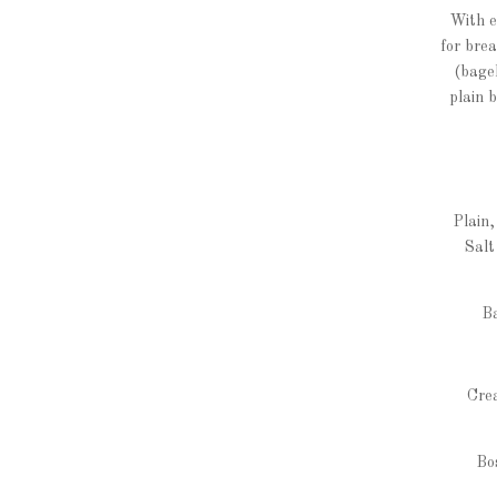
With e
for bre
(bagel
plain 
Plain
Salt
B
Crea
Bo