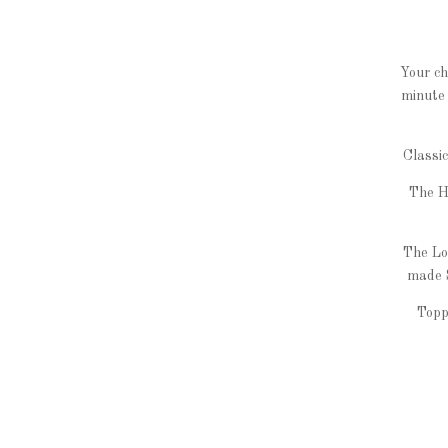
Your ch
minute 
Classi
The H
The Lo
made 
Topp