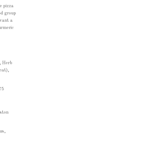
e pizza
od group
 want a
urmeric
, Herb
eat),
75
oston
us,