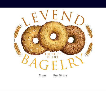
Menu
Our Story